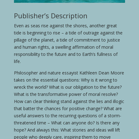
Publisher’s Description
Even as seas rise against the shores, another great
tide is beginning to rise – a tide of outrage against the
pillage of the planet, a tide of commitment to justice
and human rights, a swelling affirmation of moral
responsibility to the future and to Earth’s fullness of
life.
Philosopher and nature essayist Kathleen Dean Moore
takes on the essential questions: Why is it wrong to
wreck the world? What is our obligation to the future?
What is the transformative power of moral resolve?
How can clear thinking stand against the lies and illogic
that batter the chances for positive change? What are
useful answers to the recurring questions of a storm-
threatened time – What can anyone do? Is there any
hope? And always this: What stories and ideas will lift
people who deeply care, inspiring them to move