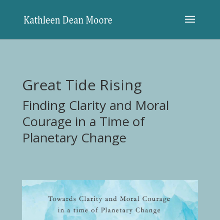
Great Tide Rising
Finding Clarity and Moral
Courage in a Time of
Planetary Change