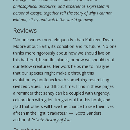
philosophical discourse, and experience expressed in
personal essays, together tell the story of why I cannot,
will not, sit by and watch the world go away.
Reviews
“No one writes more eloquently than Kathleen Dean
Moore about Earth, its condition and its future. No one
thinks more rigorously about how we should live on
this battered, beautiful planet, or how we should treat
our fellow creatures. Her work helps me to imagine
that our species might make it through this
evolutionary bottleneck with something resembling
civilized values. In a difficult time, I find in these pages
a reminder that sanity can be coupled with urgency,
celebration with grief. I’m grateful for this book, and
glad that others will have the chance to see their lives
afresh in the light it radiates.” — Scott Sanders,
author,
A Private History of Awe