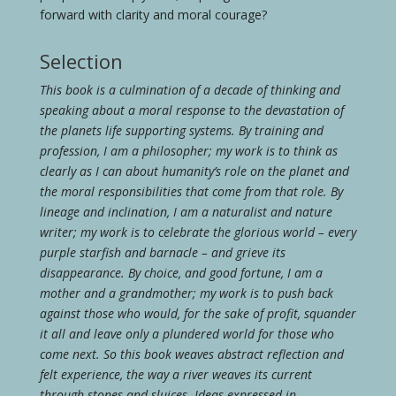
forward with clarity and moral courage?
Selection
This book is a culmination of a decade of thinking and
speaking about a moral response to the devastation of
the planets life supporting systems. By training and
profession, I am a philosopher; my work is to think as
clearly as I can about humanity’s role on the planet and
the moral responsibilities that come from that role. By
lineage and inclination, I am a naturalist and nature
writer; my work is to celebrate the glorious world – every
purple starfish and barnacle – and grieve its
disappearance. By choice, and good fortune, I am a
mother and a grandmother; my work is to push back
against those who would, for the sake of profit, squander
it all and leave only a plundered world for those who
come next. So this book weaves abstract reflection and
felt experience, the way a river weaves its current
through stones and sluices. Ideas expressed in